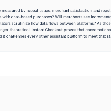
e measured by repeat usage, merchant satisfaction, and regul
 with chat-based purchases? Will merchants see incrementa
gulators scrutinize how data flows between platforms? As thos
longer theoretical. Instant Checkout proves that conversation
 it challenges every other assistant platform to meet that st