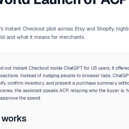
 Instant Checkout pilot across Etsy and Shopify, high
ild and what it means for merchants.
d out Instant Checkout inside ChatGPT for US users, it offere
sactions. Instead of nudging people to browser tabs, ChatG
ify, confirm inventory, and present a purchase summary with
scenes, the assistant speaks ACP, relaying who the buyer is,
 approve the spend.
t works