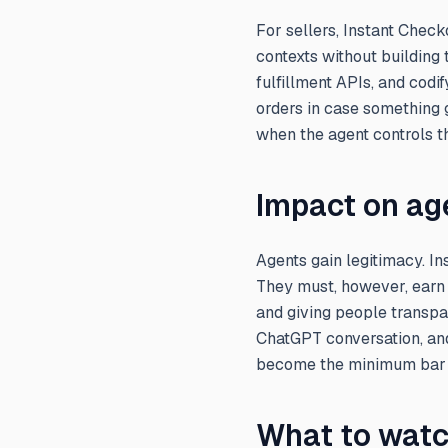
For sellers, Instant Chec
contexts without building
fulfillment APIs, and codi
orders in case something 
when the agent controls t
Impact on ag
Agents gain legitimacy. I
They must, however, earn t
and giving people transpa
ChatGPT conversation, and
become the minimum bar 
What to watc