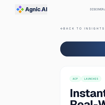
Agnic
.
AI
DISCOVER
BACK TO INSIGHT
ACP
LAUNCHES
Instan
Real-W