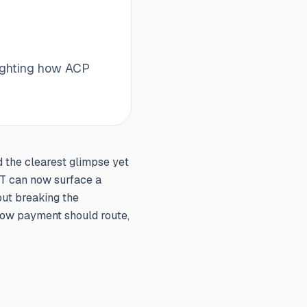
lighting how ACP
d the clearest glimpse yet
PT can now surface a
out breaking the
 how payment should route,