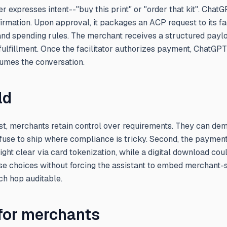
r expresses intent--"buy this print" or "order that kit". Cha
firmation. Upon approval, it packages an ACP request to its fac
 and spending rules. The merchant receives a structured payl
 fulfillment. Once the facilitator authorizes payment, ChatGPT
sumes the conversation.
ld
irst, merchants retain control over requirements. They can de
efuse to ship where compliance is tricky. Second, the paymen
t clear via card tokenization, while a digital download coul
se choices without forcing the assistant to embed merchant-s
ch hop auditable.
 for merchants