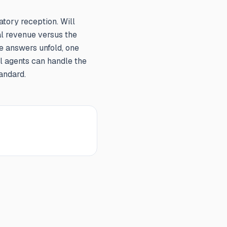
atory reception. Will
l revenue versus the
e answers unfold, one
al agents can handle the
andard.