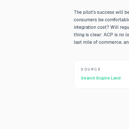
The pilot's success will b
consumers be comfortable
integration cost? Will re
thing is clear: ACP is no 
last mile of commerce, and
SOURCE
Search Engine Land