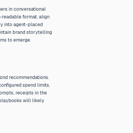
ers in conversational
-readable format, align
ty into agent-placed
ntain brand storytelling
ams to emerge.
eyond recommendations.
onfigured spend limits,
ompts, receipts in the
playbooks will likely