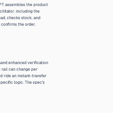
tGPT assembles the product
ilitator, including the
oad, checks stock, and
 confirms the order,
mand enhanced verification
t rail can change per
d ride an instant-transfer
pecific logic. The spec's