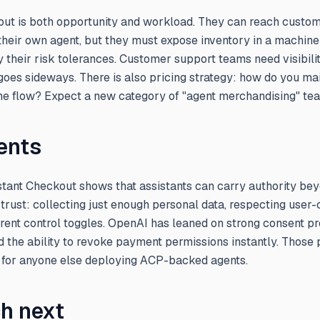
kout is both opportunity and workload. They can reach custom
 their own agent, but they must expose inventory in a machine
fy their risk tolerances. Customer support teams need visibili
goes sideways. There is also pricing strategy: how do you mai
he flow? Expect a new category of "agent merchandising" te
ents
nstant Checkout shows that assistants can carry authority b
rust: collecting just enough personal data, respecting user-c
rent control toggles. OpenAI has leaned on strong consent pr
 the ability to revoke payment permissions instantly. Those 
for anyone else deploying ACP-backed agents.
h next