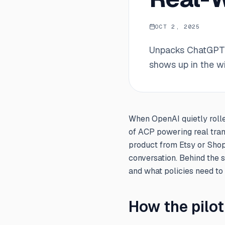
OCT 2, 2025
Unpacks ChatGPT's
shows up in the w
When OpenAI quietly rolle
of ACP powering real tran
product from Etsy or Shop
conversation. Behind the 
and what policies need to
How the pilo