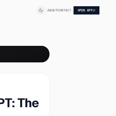
ABOUT
CONTACT
OPEN APP
PT: The