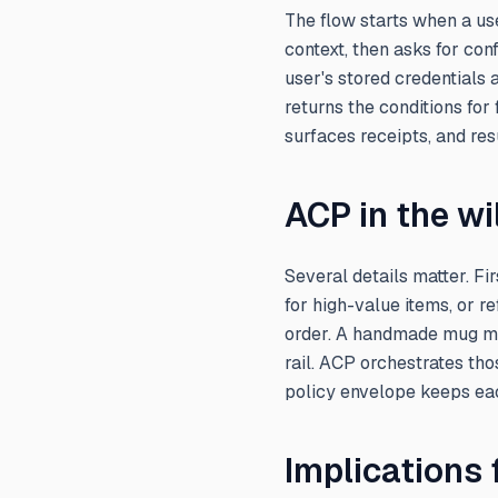
The flow starts when a use
context, then asks for con
user's stored credentials
returns the conditions for
surfaces receipts, and re
ACP in the wi
Several details matter. F
for high-value items, or r
order. A handmade mug migh
rail. ACP orchestrates tho
policy envelope keeps ea
Implications