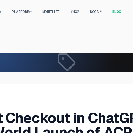
PLATFORM
MONETIZE
X402
DOCS
BLOG
S
t Checkout in ChatG
orld Launch of ACP